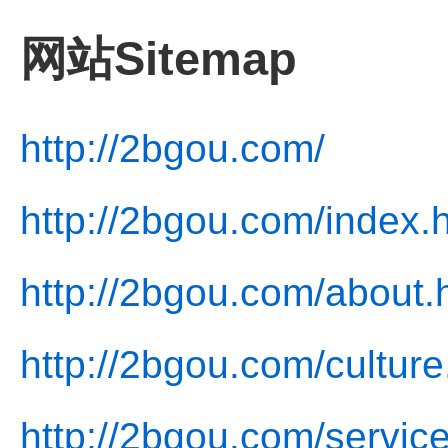
网站Sitemap
http://2bgou.com/
http://2bgou.com/index.
http://2bgou.com/about.
http://2bgou.com/culture
http://2bgou.com/service