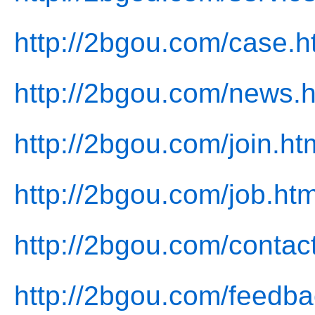
http://2bgou.com/case.h
http://2bgou.com/news.h
http://2bgou.com/join.ht
http://2bgou.com/job.htm
http://2bgou.com/contac
http://2bgou.com/feedba